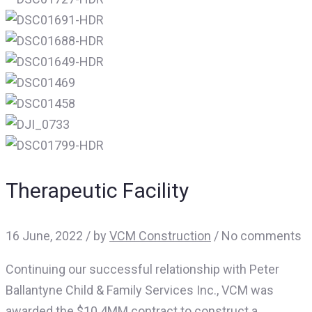
Therapeutic Facility
16 June, 2022
/
by
VCM Construction
/ No comments
Continuing our successful relationship with Peter
Ballantyne Child & Family Services Inc., VCM was
awarded the $10.4MM contract to construct a