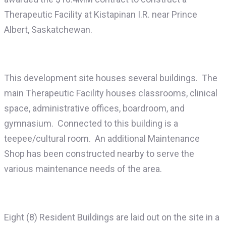
Therapeutic Facility at Kistapinan I.R. near Prince
Albert, Saskatchewan.
This development site houses several buildings. The
main Therapeutic Facility houses classrooms, clinical
space, administrative offices, boardroom, and
gymnasium. Connected to this building is a
teepee/cultural room. An additional Maintenance
Shop has been constructed nearby to serve the
various maintenance needs of the area.
Eight (8) Resident Buildings are laid out on the site in a