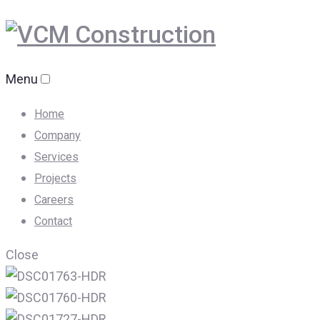
Menu
Home
Company
Services
Projects
Careers
Contact
Close