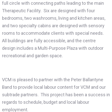
full circle with connecting paths leading to the main
Therapeutic Facility. Six are designed with four
bedrooms, two washrooms, living and kitchen areas,
and two specialty cabins are designed with sensory
rooms to accommodate clients with special needs.
All buildings are fully accessible, and the centre
design includes a Multi-Purpose Plaza with outdoor
recreational and garden space.
VCM is pleased to partner with the Peter Ballantyne
Band to provide local labour content for VCM and our
subtrade partners. This project has been a success in
regards to schedule, budget and local labour
employment.