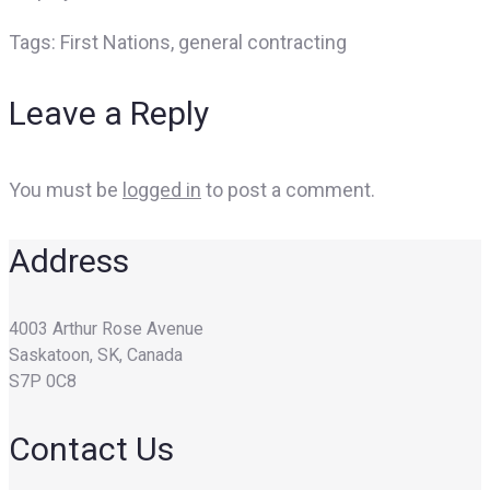
Tags:
First Nations, general contracting
Leave a Reply
You must be
logged in
to post a comment.
Address
4003 Arthur Rose Avenue
Saskatoon, SK, Canada
S7P 0C8
Contact Us