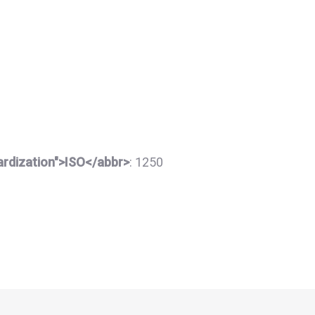
dardization">ISO</abbr>
:
1250