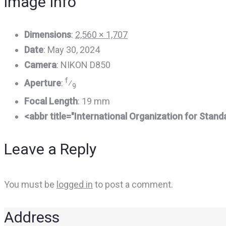
image Info
Dimensions
:
2,560 × 1,707
Date
:
May 30, 2024
Camera
:
NIKON D850
f
Aperture
:
⁄
9
Focal Length
:
19 mm
<abbr title="International Organization for Stan
Leave a Reply
You must be
logged in
to post a comment.
Address