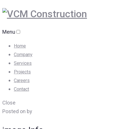
Menu
Home
Company
Services
Projects
Careers
Contact
Close
Posted on by