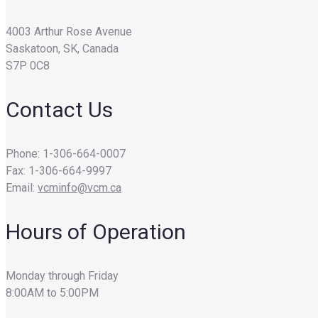
4003 Arthur Rose Avenue
Saskatoon, SK, Canada
S7P 0C8
Contact Us
Phone: 1-306-664-0007
Fax: 1-306-664-9997
Email:
vcminfo@vcm.ca
Hours of Operation
Monday through Friday
8:00AM to 5:00PM